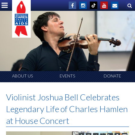
ABOUT US
EVENTS
DONATE
Violinist Joshua Bell Celebrates
Legendary Life of Charles Hamlen
at House Concert