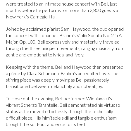
were treated to an intimate house concert with Bell, just
months before he performs for more than 2,800 guests at
New York’s Carnegie Hall.
Joined by acclaimed pianist Sam Haywood, the duo opened
the concert with Johannes Brahm’s Violin Sonata No. 2 in A
Major, Op. 100. Bell expressively and masterfully traveled
through the three unique movements, ranging musically from
gentle and emotional to lyrical and lively.
Keeping with the theme, Bell and Haywood then presented
a piece by Clara Schumann, Brahm’s unrequited love. The
stirring piece was deeply moving as Bell passionately
transitioned between melancholy and upbeat joy.
To close out the evening, Bell performed Wieniawski’s
vibrant Scherzo Tarantelle. Bell demonstrated his virtuoso
status as he moved effortlessly through the technically
difficult piece. His inimitable skill and tangible enthusiasm
brought the sold-out audience to its feet.