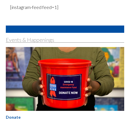
[instagram-feed feed=1]
Events & Happenings
Donate