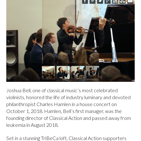
Joshua Bell, one of classical music’s most celebrated
violinists, honored the life of industry luminary and devoted
philanthropist Charles Hamlen in a house concert on
October 1, 2018. Hamlen, Bell’s first manager, was the
founding director of Classical Action and passed away from
leukemia in August 2018.
Set in a stunning TriBeCa loft, Classical Action supporters