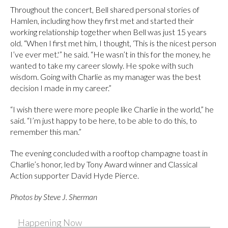
Throughout the concert, Bell shared personal stories of
Hamlen, including how they first met and started their
working relationship together when Bell was just 15 years
old. “When I first met him, I thought, ‘This is the nicest person
I’ve ever met.'” he said. “He wasn’t in this for the money, he
wanted to take my career slowly. He spoke with such
wisdom. Going with Charlie as my manager was the best
decision I made in my career.”
“I wish there were more people like Charlie in the world,” he
said. “I’m just happy to be here, to be able to do this, to
remember this man.”
The evening concluded with a rooftop champagne toast in
Charlie’s honor, led by Tony Award winner and Classical
Action supporter David Hyde Pierce.
Photos by Steve J. Sherman
Happening Now