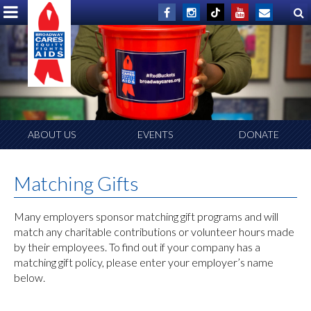
ABOUT US
EVENTS
DONATE
Matching Gifts
Many employers sponsor matching gift programs and will
match any charitable contributions or volunteer hours made
by their employees. To find out if your company has a
matching gift policy, please enter your employer’s name
below.