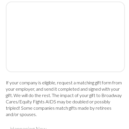
If your company is eligible, request a matching gift form from
your employer, and send it completed and signed with your
gift. We will do the rest. The impact of your gift to Broadway
Cares/Equity Fights AIDS may be doubled or possibly
tripled! Some companies match gifts made by retirees
and/or spouses.
Happening Now