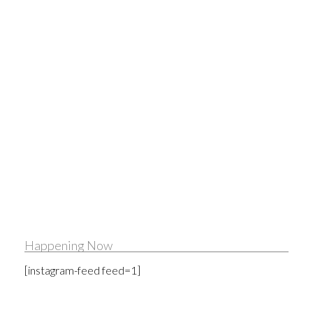
Happening Now
[instagram-feed feed=1]