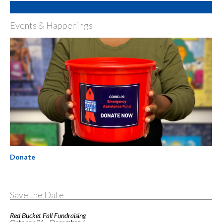
Events & Happenings
Donate
Save the Date
Red Bucket Fall Fundraising