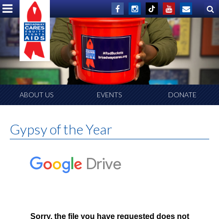
ABOUT US
EVENTS
DONATE
Gypsy of the Year