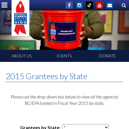
ABOUT US
EVENTS
DONATE
2015 Grantees by State
Please use the drop-down box below to view all the agencies
BC/EFA funded in Fiscal Year 2015 by state.
Grantees by State: