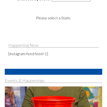
Please select a State.
Happening Now
[instagram-feed feed=1]
Events & Happenings