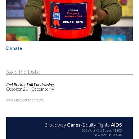
Donate
Save the Date
Red Bucket Fall Fundraising
October 21 - December 4
dates subject to change
Broadway
Cares
/Equity Fights
AIDS
165 West 46th Street, #1300
New York, NY 10036