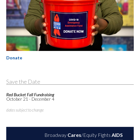
Donate
Save the Date
Red Bucket Fall Fundraising
October 21 - December 4
dates subject to change
Broadway
Cares
/Equity Fights
AIDS