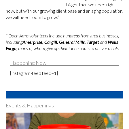
bigger than we need right
now, but with our growing client base and an aging population,
we will need room to grow.”
* Open Arms volunteers include hundreds from area businesses,
including
Amerprise, Cargill, General Mills, Target
and
Wells
Fargo
, many of whom give up their lunch hours to deliver meals.
Happening Now
[instagram-feed feed=1]
Events & Happenings