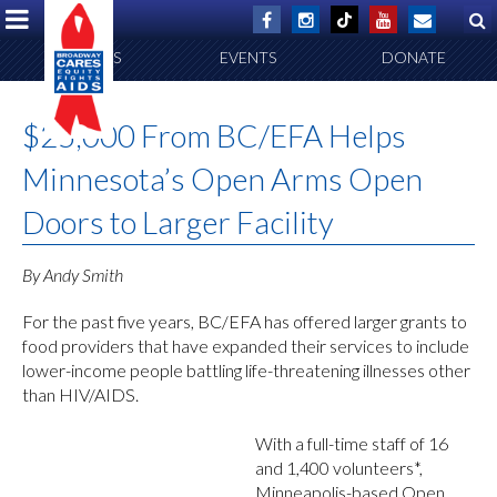
ABOUT US
EVENTS
DONATE
$25,000 From BC/EFA Helps
Minnesota’s Open Arms Open
Doors to Larger Facility
By Andy Smith
For the past five years, BC/EFA has offered larger grants to
food providers that have expanded their services to include
lower-income people battling life-threatening illnesses other
than HIV/AIDS.
With a full-time staff of 16
and 1,400 volunteers*,
Minneapolis-based Open