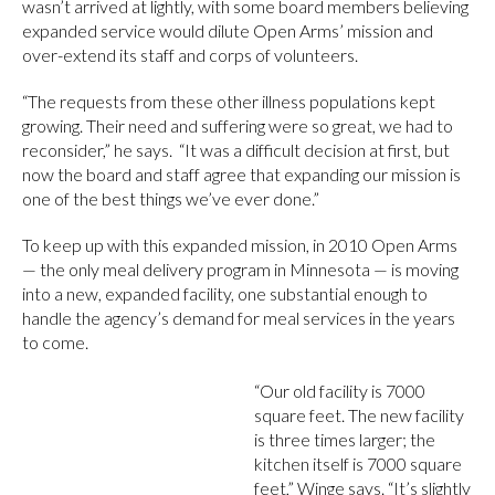
wasn’t arrived at lightly, with some board members believing
expanded service would dilute Open Arms’ mission and
over-extend its staff and corps of volunteers.
“The requests from these other illness populations kept
growing. Their need and suffering were so great, we had to
reconsider,” he says. “It was a difficult decision at first, but
now the board and staff agree that expanding our mission is
one of the best things we’ve ever done.”
To keep up with this expanded mission, in 2010 Open Arms
— the only meal delivery program in Minnesota — is moving
into a new, expanded facility, one substantial enough to
handle the agency’s demand for meal services in the years
to come.
“Our old facility is 7000
square feet. The new facility
is three times larger; the
kitchen itself is 7000 square
feet,” Winge says. “It’s slightly