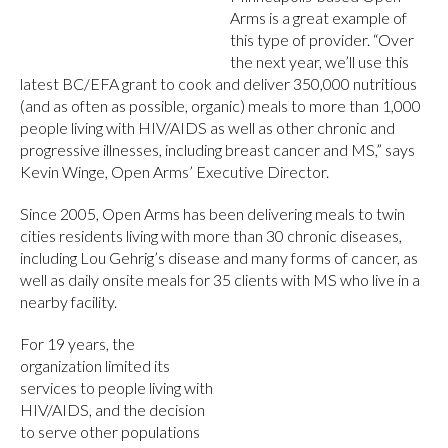
Arms is a great example of
this type of provider. “Over
the next year, we’ll use this
latest BC/EFA grant to cook and deliver 350,000 nutritious
(and as often as possible, organic) meals to more than 1,000
people living with HIV/AIDS as well as other chronic and
progressive illnesses, including breast cancer and MS,” says
Kevin Winge, Open Arms’ Executive Director.
Since 2005, Open Arms has been delivering meals to twin
cities residents living with more than 30 chronic diseases,
including Lou Gehrig’s disease and many forms of cancer, as
well as daily onsite meals for 35 clients with MS who live in a
nearby facility.
For 19 years, the
organization limited its
services to people living with
HIV/AIDS, and the decision
to serve other populations