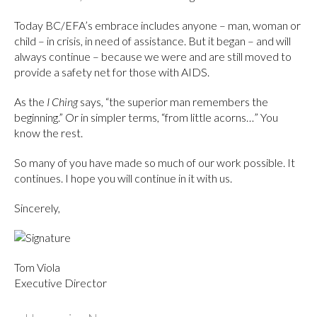
Today BC/EFA’s embrace includes anyone – man, woman or
child – in crisis, in need of assistance. But it began – and will
always continue – because we were and are still moved to
provide a safety net for those with AIDS.
As the
I Ching
says, “the superior man remembers the
beginning.” Or in simpler terms, “from little acorns…” You
know the rest.
So many of you have made so much of our work possible. It
continues. I hope you will continue in it with us.
Sincerely,
Tom Viola
Executive Director