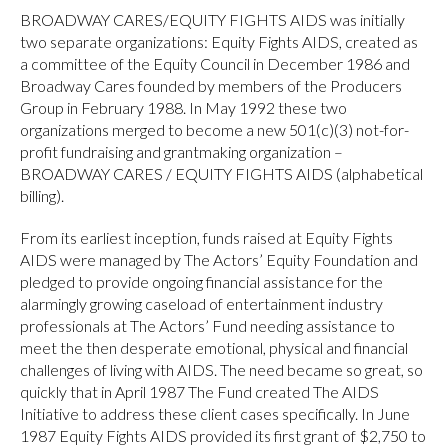
BROADWAY CARES/EQUITY FIGHTS AIDS was initially
two separate organizations: Equity Fights AIDS, created as
a committee of the Equity Council in December 1986 and
Broadway Cares founded by members of the Producers
Group in February 1988. In May 1992 these two
organizations merged to become a new 501(c)(3) not-for-
profit fundraising and grantmaking organization –
BROADWAY CARES / EQUITY FIGHTS AIDS (alphabetical
billing).
From its earliest inception, funds raised at Equity Fights
AIDS were managed by The Actors’ Equity Foundation and
pledged to provide ongoing financial assistance for the
alarmingly growing caseload of entertainment industry
professionals at The Actors’ Fund needing assistance to
meet the then desperate emotional, physical and financial
challenges of living with AIDS. The need became so great, so
quickly that in April 1987 The Fund created The AIDS
Initiative to address these client cases specifically. In June
1987 Equity Fights AIDS provided its first grant of $2,750 to