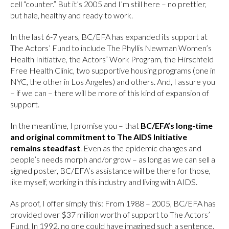
cell “counter.” But it’s 2005 and I’m still here – no prettier,
but hale, healthy and ready to work.
In the last 6-7 years, BC/EFA has expanded its support at
The Actors’ Fund to include The Phyllis Newman Women’s
Health Initiative, the Actors’ Work Program, the Hirschfeld
Free Health Clinic, two supportive housing programs (one in
NYC, the other in Los Angeles) and others. And, I assure you
– if we can – there will be more of this kind of expansion of
support.
In the meantime, I promise you – that
BC/EFA’s long-time
and original commitment to The AIDS Initiative
remains steadfast
. Even as the epidemic changes and
people’s needs morph and/or grow – as long as we can sell a
signed poster, BC/EFA’s assistance will be there for those,
like myself, working in this industry and living with AIDS.
As proof, I offer simply this: From 1988 – 2005, BC/EFA has
provided over $37 million worth of support to The Actors’
Fund. In 1992, no one could have imagined such a sentence.