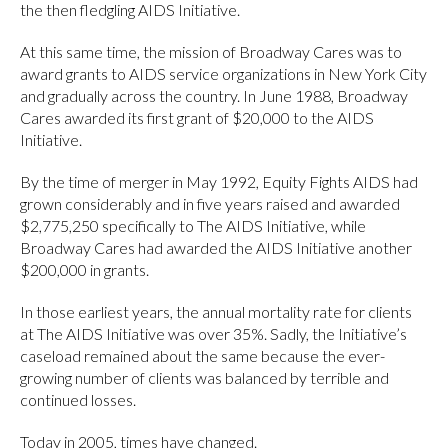
the then fledgling AIDS Initiative.
At this same time, the mission of Broadway Cares was to
award grants to AIDS service organizations in New York City
and gradually across the country. In June 1988, Broadway
Cares awarded its first grant of $20,000 to the AIDS
Initiative.
By the time of merger in May 1992, Equity Fights AIDS had
grown considerably and in five years raised and awarded
$2,775,250 specifically to The AIDS Initiative, while
Broadway Cares had awarded the AIDS Initiative another
$200,000 in grants.
In those earliest years, the annual mortality rate for clients
at The AIDS Initiative was over 35%. Sadly, the Initiative’s
caseload remained about the same because the ever-
growing number of clients was balanced by terrible and
continued losses.
Today in 2005, times have changed.