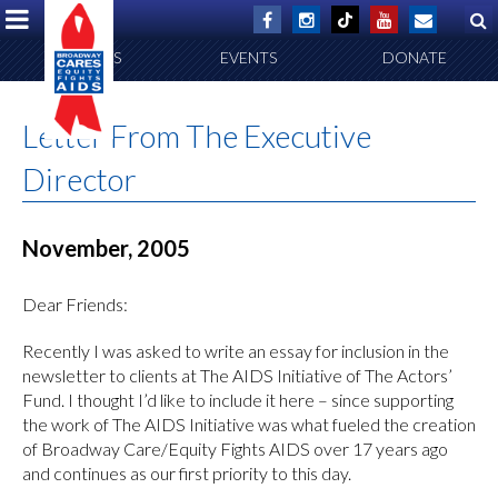
ABOUT US
EVENTS
DONATE
Letter From The Executive
Director
November, 2005
Dear Friends:
Recently I was asked to write an essay for inclusion in the
newsletter to clients at The AIDS Initiative of The Actors’
Fund. I thought I’d like to include it here – since supporting
the work of The AIDS Initiative was what fueled the creation
of Broadway Care/Equity Fights AIDS over 17 years ago
and continues as our first priority to this day.