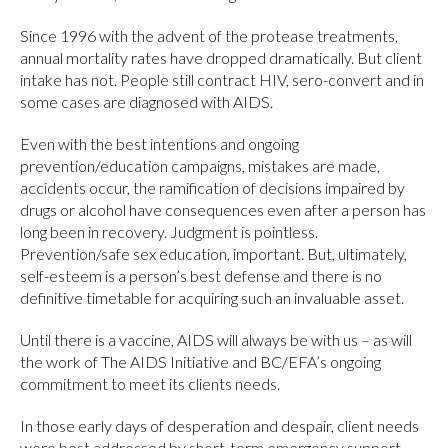
Since 1996 with the advent of the protease treatments,
annual mortality rates have dropped dramatically. But client
intake has not. People still contract HIV, sero-convert and in
some cases are diagnosed with AIDS.
Even with the best intentions and ongoing
prevention/education campaigns, mistakes are made,
accidents occur, the ramification of decisions impaired by
drugs or alcohol have consequences even after a person has
long been in recovery. Judgment is pointless.
Prevention/safe sex education, important. But, ultimately,
self-esteem is a person’s best defense and there is no
definitive timetable for acquiring such an invaluable asset.
Until there is a vaccine, AIDS will always be with us – as will
the work of The AIDS Initiative and BC/EFA’s ongoing
commitment to meet its clients needs.
In those early days of desperation and despair, client needs
were best addressed by short-term emergency support