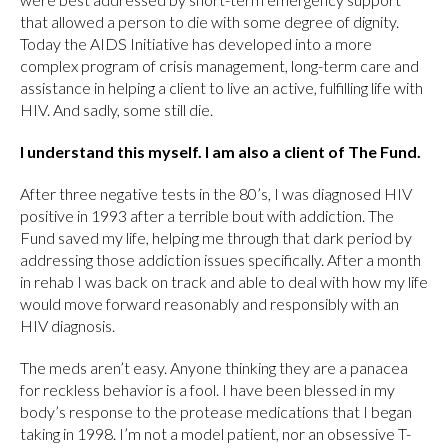
that allowed a person to die with some degree of dignity.
Today the AIDS Initiative has developed into a more
complex program of crisis management, long-term care and
assistance in helping a client to live an active, fulfilling life with
HIV. And sadly, some still die.
I understand this myself. I am also a client of The Fund.
After three negative tests in the 80’s, I was diagnosed HIV
positive in 1993 after a terrible bout with addiction. The
Fund saved my life, helping me through that dark period by
addressing those addiction issues specifically. After a month
in rehab I was back on track and able to deal with how my life
would move forward reasonably and responsibly with an
HIV diagnosis.
The meds aren’t easy. Anyone thinking they are a panacea
for reckless behavior is a fool. I have been blessed in my
body’s response to the protease medications that I began
taking in 1998. I’m not a model patient, nor an obsessive T-