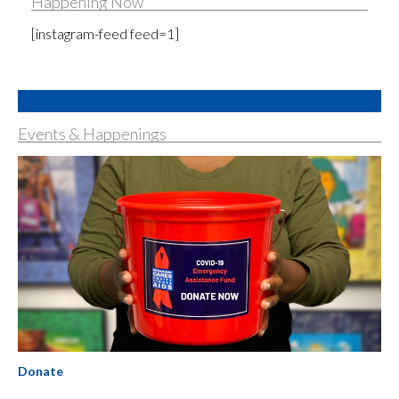
Happening Now
[instagram-feed feed=1]
Events & Happenings
Donate