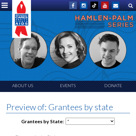
ABOUT US
EVENTS
DONATE
Preview of: Grantees by state
Grantees by State: