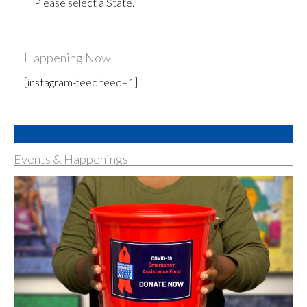
Please select a State.
Happening Now
[instagram-feed feed=1]
Events & Happenings