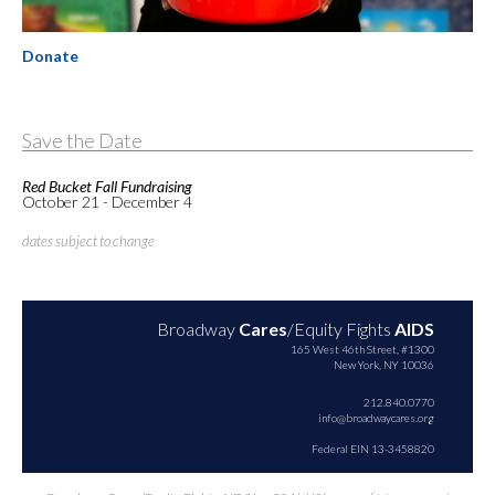
Donate
Save the Date
Red Bucket Fall Fundraising
October 21 - December 4
dates subject to change
Broadway
Cares
/Equity Fights
AIDS
165 West 46th Street, #1300
New York, NY 10036
212.840.0770
info@broadwaycares.org
Federal EIN 13-3458820