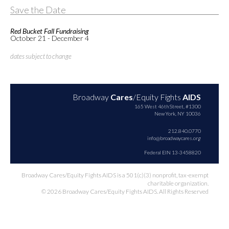
Save the Date
Red Bucket Fall Fundraising
October 21 - December 4
dates subject to change
Broadway
Cares
/Equity Fights
AIDS
165 West 46th Street, #1300
New York, NY 10036
212.840.0770
info@broadwaycares.org
Federal EIN 13-3458820
Broadway Cares/Equity Fights AIDS is a 501(c)(3) nonprofit, tax-exempt
charitable organization.
© 2026 Broadway Cares/Equity Fights AIDS. All Rights Reserved