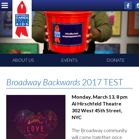
ABOUT US
EVENTS
DONATE
Broadway Backwards
2017 TEST
Monday, March 13, 8 pm
Al Hirschfeld Theatre
302 West 45th Street,
NYC
The Broadway community
will come together once