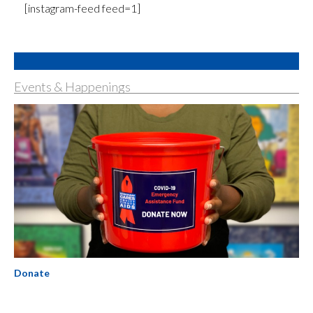
[instagram-feed feed=1]
Events & Happenings
Donate