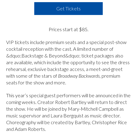
Get Tickets
Prices start at $85.
VIP tickets include premium seats and a special post-show
cocktail reception with the cast. A limited number of
&dquo;Backstage & Beyond&dquo; ticket packages also
are available, which include the opportunity to see the dress
rehearsal, exclusive backstage access, a meet-and-greet
with some of the stars of
Broadway Backwards
, premium
seats for the show and more.
This year’s special guest performers will be announced in the
coming weeks. Creator Robert Bartley will return to direct
the show. He will be joined by Mary-Mitchell Campbell as
music supervisor and Laura Bergquist as music director.
Choreography will be created by Bartley, Christopher Rice
and Adam Roberts.