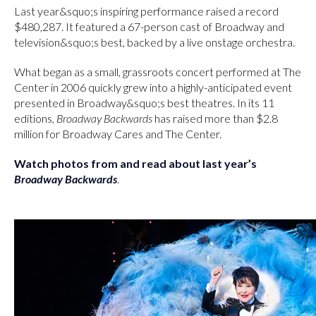
Last year&squo;s inspiring performance raised a record
$480,287. It featured a 67-person cast of Broadway and
television&squo;s best, backed by a live onstage orchestra.
What began as a small, grassroots concert performed at The
Center in 2006 quickly grew into a highly-anticipated event
presented in Broadway&squo;s best theatres. In its 11
editions,
Broadway Backwards
has raised more than $2.8
million for Broadway Cares and The Center.
Watch photos from and read about last year’s
Broadway Backwards
.