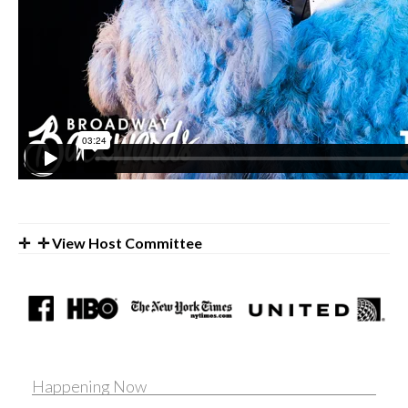
✛ View Host Committee
Happening Now