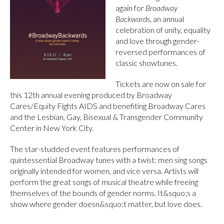
again for
Broadway
Backwards
, an annual
celebration of unity, equality
and love through gender-
reversed performances of
classic showtunes.
Tickets are now on sale for
this 12th annual evening produced by Broadway
Cares/Equity Fights AIDS and benefiting Broadway Cares
and the Lesbian, Gay, Bisexual & Transgender Community
Center in New York City.
The star-studded event features performances of
quintessential Broadway tunes with a twist: men sing songs
originally intended for women, and vice versa. Artists will
perform the great songs of musical theatre while freeing
themselves of the bounds of gender norms. It&squo;s a
show where gender doesn&squo;t matter, but love does.